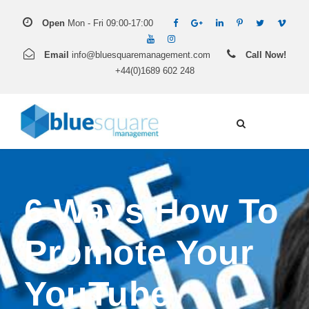
Open
Mon - Fri 09:00-17:00
Email
info@bluesquaremanagement.com
Call Now!
+44(0)1689 602 248
6 Ways How To
Promote Your
YouTube