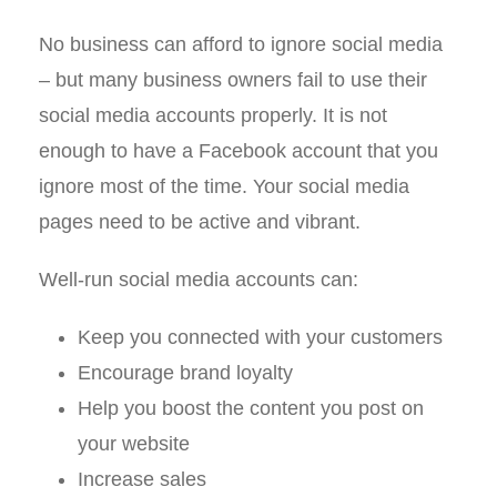
No business can afford to ignore social media
– but many business owners fail to use their
social media accounts properly. It is not
enough to have a Facebook account that you
ignore most of the time. Your social media
pages need to be active and vibrant.
Well-run social media accounts can:
Keep you connected with your customers
Encourage brand loyalty
Help you boost the content you post on
your website
Increase sales