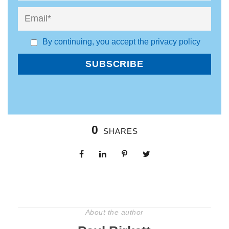
By continuing, you accept the privacy policy
0
SHARES
About the author