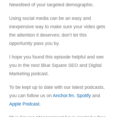
Newsfeed of your targeted demographic.
Using social media can be an easy and
inexpensive way to make sure your video gets
the attention it deserves; don’t let this
opportunity pass you by.
I hope you found this episode helpful and see
you in the next Blue Square SEO and Digital
Marketing podcast.
To be kept up to date with our latest podcasts,
you can follow us on
Anchor.fm
,
Spotify
and
Apple Podcast
.