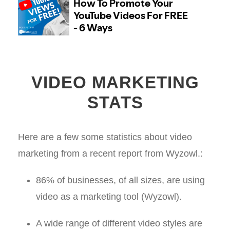
VIDEO MARKETING
STATS
Here are a few some statistics about video
marketing from a recent report from Wyzowl.:
86% of businesses, of all sizes, are using
video as a marketing tool (Wyzowl).
A wide range of different video styles are