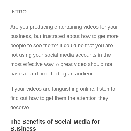
INTRO
Are you producing entertaining videos for your
business, but frustrated about how to get more
people to see them? It could be that you are
not using your social media accounts in the
most effective way. A great video should not
have a hard time finding an audience.
If your videos are languishing online, listen to
find out how to get them the attention they
deserve.
The Benefits of Social Media for
Business