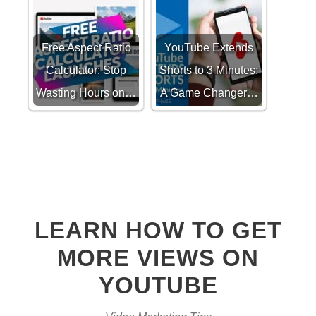
Free Aspect Ratio
YouTube Extends
Calculator: Stop
Shorts to 3 Minutes:
Wasting Hours on…
A Game Changer…
LEARN HOW TO GET
MORE VIEWS ON
YOUTUBE