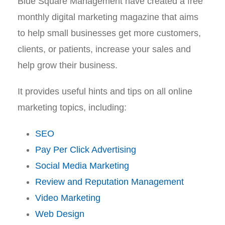
Blue Square Management have created a free
monthly digital marketing magazine that aims
to help small businesses get more customers,
clients, or patients, increase your sales and
help grow their business.
It provides useful hints and tips on all online
marketing topics, including:
SEO
Pay Per Click Advertising
Social Media Marketing
Review and Reputation Management
Video Marketing
Web Design