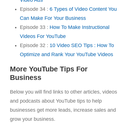
Episode 34 :
6 Types of Video Content You
Can Make For Your Business
Episode 33 :
How To Make Instructional
Videos For YouTube
Episode 32 :
10 Video SEO Tips : How To
Optimize and Rank Your YouTube Videos
More YouTube Tips For
Business
Below you will find links to other articles, videos
and podcasts about YouTube tips to help
businesses get more leads, increase sales and
grow your business.