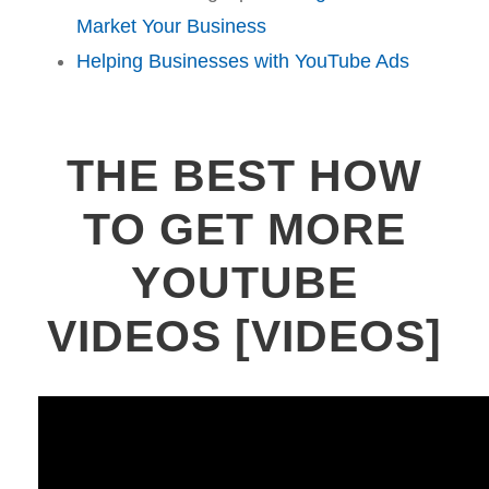
Market Your Business
Helping Businesses with YouTube Ads
THE BEST HOW
TO GET MORE
YOUTUBE
VIDEOS [VIDEOS]