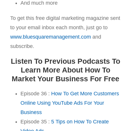
And much more
To get this free digital marketing magazine sent
to your email inbox each month, just go to
www.bluesquaremanagement.com
and
subscribe.
Listen To Previous Podcasts To
Learn More About How To
Market Your Business For Free
Episode 36 :
How To Get More Customers
Online Using YouTube Ads For Your
Business
Episode 35 :
5 Tips on How To Create
Video Ads