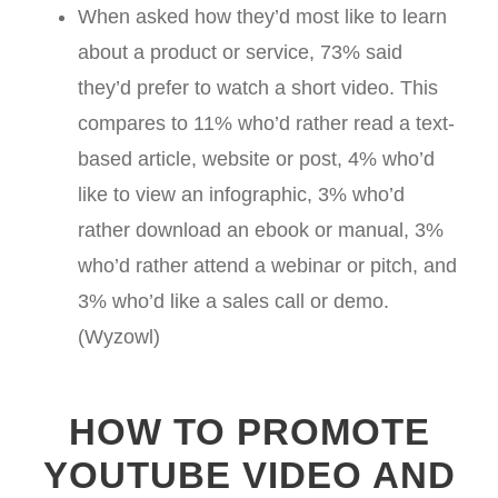
When asked how they’d most like to learn
about a product or service, 73% said
they’d prefer to watch a short video. This
compares to 11% who’d rather read a text-
based article, website or post, 4% who’d
like to view an infographic, 3% who’d
rather download an ebook or manual, 3%
who’d rather attend a webinar or pitch, and
3% who’d like a sales call or demo.
(Wyzowl)
HOW TO PROMOTE
YOUTUBE VIDEO AND