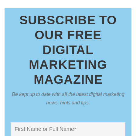
SUBSCRIBE TO
OUR FREE
DIGITAL
MARKETING
MAGAZINE
Be kept up to date with all the latest digital marketing
news, hints and tips.