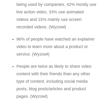
being used by companies. 42% mostly use
live action video, 33% use animated
videos and 15% mainly use screen
recorded videos. (Wyzowl)
96% of people have watched an explainer
video to learn more about a product or
service. (Wyzowl)
People are twice as likely to share video
content with their friends than any other
type of content, including social media
posts, blog posts/articles and product
pages. (Wyzowl)