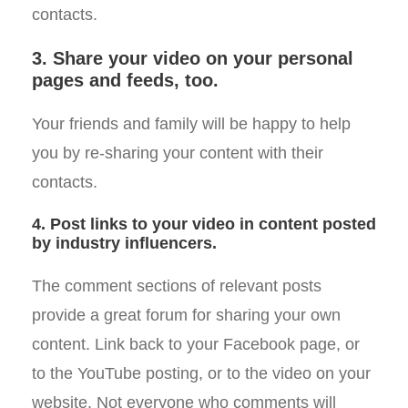
contacts.
3. Share your video on your personal
pages and feeds, too.
Your friends and family will be happy to help
you by re-sharing your content with their
contacts.
4. Post links to your video in content posted
by industry influencers.
The comment sections of relevant posts
provide a great forum for sharing your own
content. Link back to your Facebook page, or
to the YouTube posting, or to the video on your
website. Not everyone who comments will