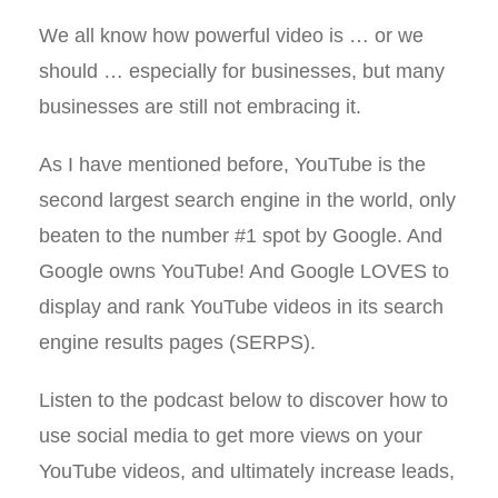
We all know how powerful video is … or we
should … especially for businesses, but many
businesses are still not embracing it.
As I have mentioned before, YouTube is the
second largest search engine in the world, only
beaten to the number #1 spot by Google. And
Google owns YouTube! And Google LOVES to
display and rank YouTube videos in its search
engine results pages (SERPS).
Listen to the podcast below to discover how to
use social media to get more views on your
YouTube videos, and ultimately increase leads,