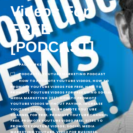
Videos For
FREE
[PODCAST]
PAUL BIRKETT
PODCASTS
,
YOUTUBE MARKETING PODCAST
HOW TO PROMOTE YOUTUBE VIDEOS
,
HOW TO
PROMOTE YOUTUBE VIDEOS FOR FREE
,
HOW TO
PROMOTE YOUTUBE VIDEOS FOR FREE USING SOCIAL
MEDIA MARKETING 2017
,
HOW TO PROMOTE
YOUTUBE VIDEOS WITHOUT PAYING
,
INCREASE
YOUTUBE VIDEO VIEWS
,
PROMOTE YOUTUBE
CHANNEL FOR FREE
,
PROMOTE YOUTUBE CHANNEL
FREE
,
PROMOTE YOUTUBE VIDEO FREE
,
SITES TO
PROMOTE YOUTUBE VIDEOS
,
SOCIAL MEDIA
MARKETING YOUTUBE
,
VIDEO FOR BUSINESS
,