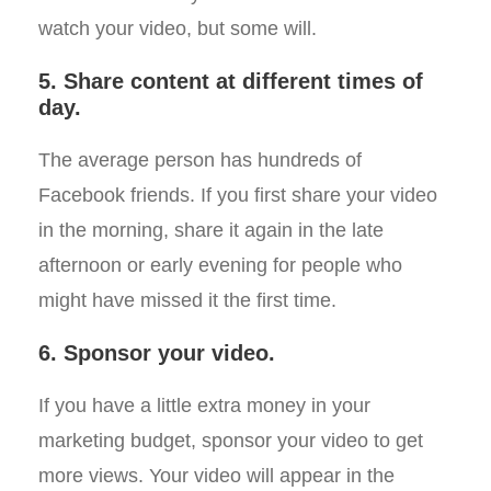
watch your video, but some will.
5. Share content at different times of
day.
The average person has hundreds of
Facebook friends. If you first share your video
in the morning, share it again in the late
afternoon or early evening for people who
might have missed it the first time.
6. Sponsor your video.
If you have a little extra money in your
marketing budget, sponsor your video to get
more views. Your video will appear in the