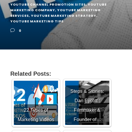
YOUTUBE CHANNEL PROMOTION SITES
,
YOUTUBE
MARKETING COMPANY
,
YOUTUBE MARKETING
SERVICES
,
YOUTUBE MARKETING STRATEGY
,
YOUTUBE MARKETING TIPS
0
Related Posts:
Steps & Stories:
Dan Eycott :
22 Types of
Filmmaker &
Marketing Videos
Founder of…