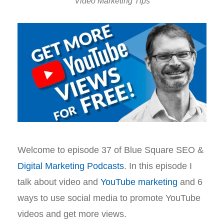
Video Marketing Tips
Welcome to episode 37 of Blue Square SEO &
Digital Marketing Podcasts
. In this episode I
talk about video and
YouTube marketing
and 6
ways to use social media to promote YouTube
videos and get more views.