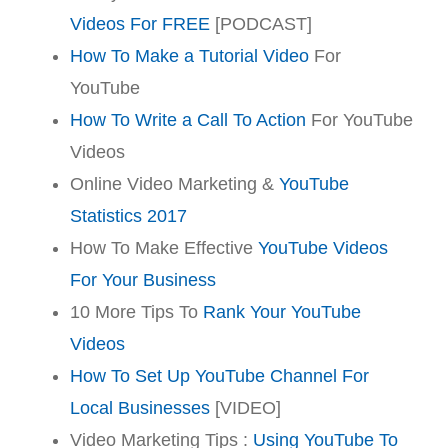
Videos For FREE
[PODCAST]
How To Make a Tutorial Video
For
YouTube
How To Write a Call To Action
For YouTube
Videos
Online Video Marketing &
YouTube
Statistics 2017
How To Make Effective
YouTube Videos
For Your Business
10 More Tips To
Rank Your YouTube
Videos
How To Set Up YouTube Channel For
Local Businesses
[VIDEO]
Video Marketing Tips :
Using YouTube To