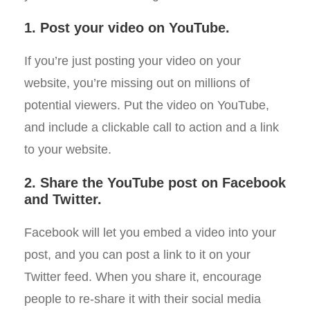
1. Post your video on YouTube.
If you’re just posting your video on your
website, you’re missing out on millions of
potential viewers. Put the video on YouTube,
and include a clickable call to action and a link
to your website.
2. Share the YouTube post on Facebook
and Twitter.
Facebook will let you embed a video into your
post, and you can post a link to it on your
Twitter feed. When you share it, encourage
people to re-share it with their social media