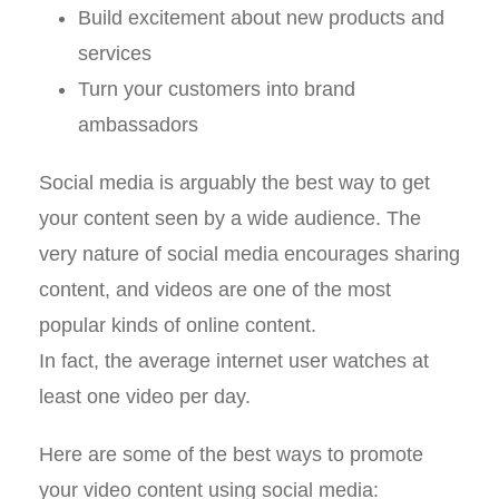
Build excitement about new products and
services
Turn your customers into brand
ambassadors
Social media is arguably the best way to get
your content seen by a wide audience. The
very nature of social media encourages sharing
content, and videos are one of the most
popular kinds of online content.
In fact, the average internet user watches at
least one video per day.
Here are some of the best ways to promote
your video content using social media: