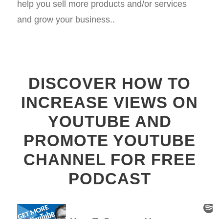
help you sell more products and/or services
and grow your business..
DISCOVER HOW TO
INCREASE VIEWS ON
YOUTUBE AND
PROMOTE YOUTUBE
CHANNEL FOR FREE
PODCAST