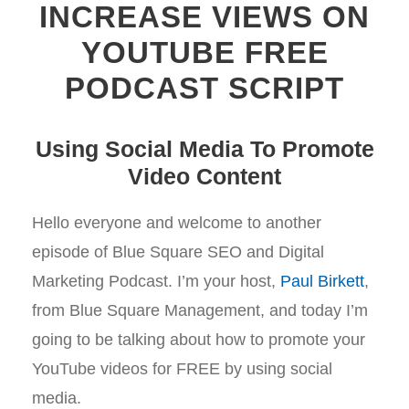
INCREASE VIEWS ON
YOUTUBE FREE
PODCAST SCRIPT
Using Social Media To Promote
Video Content
Hello everyone and welcome to another
episode of Blue Square SEO and Digital
Marketing Podcast. I’m your host,
Paul Birkett
,
from Blue Square Management, and today I’m
going to be talking about how to promote your
YouTube videos for FREE by using social
media.