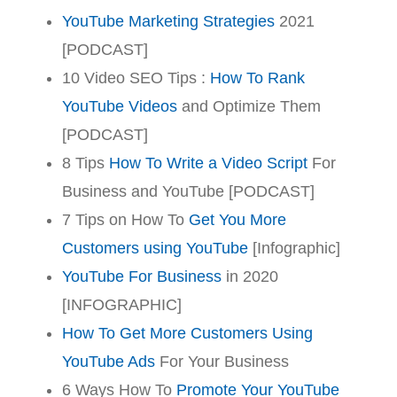
YouTube Marketing Strategies
2021
[PODCAST]
10 Video SEO Tips :
How To Rank
YouTube Videos
and Optimize Them
[PODCAST]
8 Tips
How To Write a Video Script
For
Business and YouTube [PODCAST]
7 Tips on How To
Get You More
Customers using YouTube
[Infographic]
YouTube For Business
in 2020
[INFOGRAPHIC]
How To Get More Customers Using
YouTube Ads
For Your Business
6 Ways How To
Promote Your YouTube