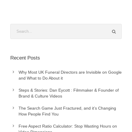
Recent Posts
Why Most UK Funeral Directors are Invisible on Google
and What to Do About it
Steps & Stories: Dan Eycott : Filmmaker & Founder of
Brand & Culture Videos
The Search Game Just Fractured, and it’s Changing
How People Find You
Free Aspect Ratio Calculator: Stop Wasting Hours on