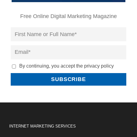
Free Online Digital Marketing Magazine
By continuing, you accept the privacy policy
INTERNET MARKETING SERVICES