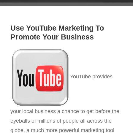
Use YouTube Marketing To
Promote Your Business
YouTube provides
your local business a chance to get before the
eyeballs of millions of people all across the
globe, a much more powerful marketing tool