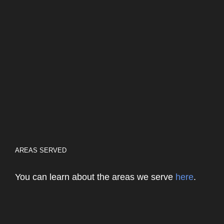
AREAS SERVED
You can learn about the areas we serve
here
.