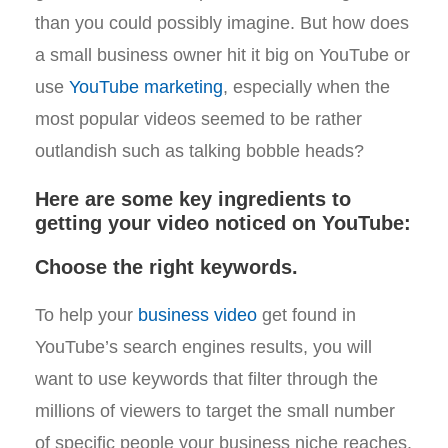
than you could possibly imagine. But how does
a small business owner hit it big on YouTube or
use
YouTube marketing
, especially when the
most popular videos seemed to be rather
outlandish such as talking bobble heads?
Here are some key ingredients to
getting your video noticed on YouTube:
Choose the right keywords.
To help your
business video
get found in
YouTube’s search engines results, you will
want to use keywords that filter through the
millions of viewers to target the small number
of specific people your business niche reaches.