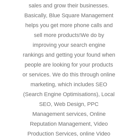
sales and grow their businesses.
Basically, Blue Square Management
helps you get more phone calls and
sell more products!We do by
improving your search engine
rankings and getting your found when
people are looking for your products
or services. We do this through online
marketing, which includes SEO
(Search Engine Optimisations), Local
SEO, Web Design, PPC
Management services, Online
Reputation Management, Video
Production Services, online Video