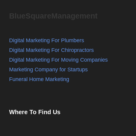
BlueSquareManagement
Digital Marketing For Plumbers
Digital Marketing For Chiropractors
Digital Marketing For Moving Companies
Marketing Company for Startups
Funeral Home Marketing
Where To Find Us