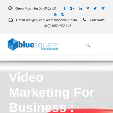
Open
Mon - Fri 09:00-17:00
Email
info@bluesquaremanagement.com
Call Now!
+44(0)1689 602 248
Video
Marketing For
Business :