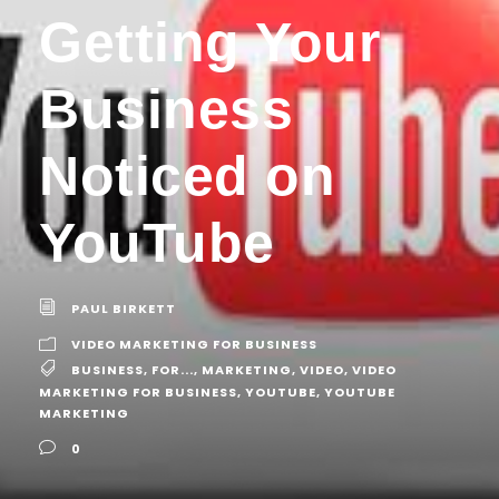
Getting Your
Business
Noticed on
YouTube
PAUL BIRKETT
VIDEO MARKETING FOR BUSINESS
BUSINESS
,
FOR...
,
MARKETING
,
VIDEO
,
VIDEO
MARKETING FOR BUSINESS
,
YOUTUBE
,
YOUTUBE
MARKETING
0