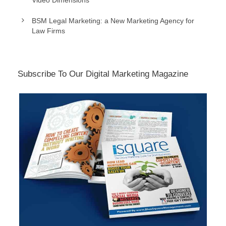
Video Dimensions
BSM Legal Marketing: a New Marketing Agency for
Law Firms
Subscribe To Our Digital Marketing Magazine