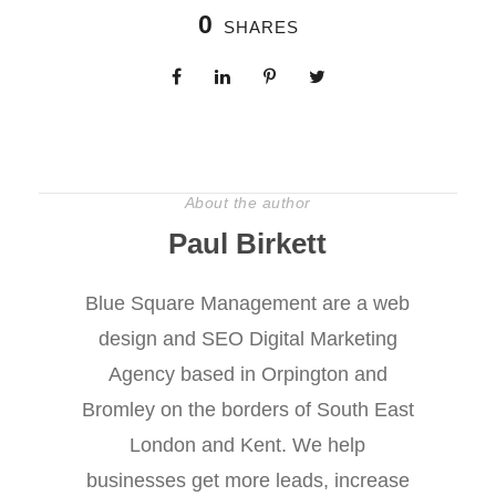
0
SHARES
About the author
Paul Birkett
Blue Square Management are a web
design and SEO Digital Marketing
Agency based in Orpington and
Bromley on the borders of South East
London and Kent. We help
businesses get more leads, increase