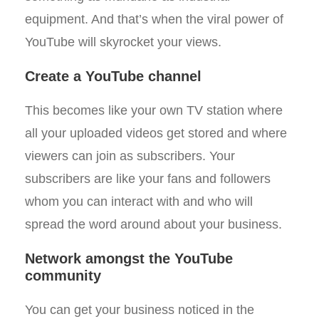
equipment. And that’s when the viral power of
YouTube will skyrocket your views.
Create a YouTube channel
This becomes like your own TV station where
all your uploaded videos get stored and where
viewers can join as subscribers. Your
subscribers are like your fans and followers
whom you can interact with and who will
spread the word around about your business.
Network amongst the YouTube
community
You can get your business noticed in the