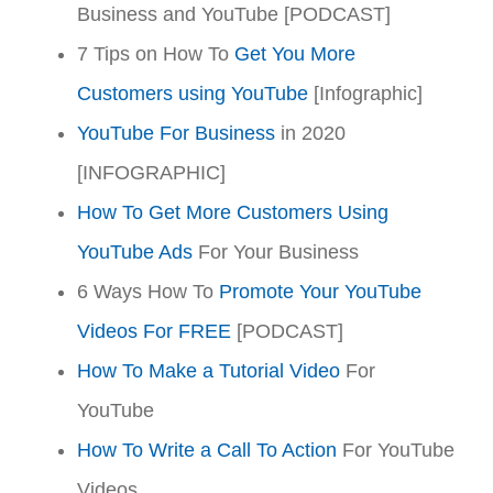
Business and YouTube [PODCAST]
7 Tips on How To
Get You More
Customers using YouTube
[Infographic]
YouTube For Business
in 2020
[INFOGRAPHIC]
How To Get More Customers Using
YouTube Ads
For Your Business
6 Ways How To
Promote Your YouTube
Videos For FREE
[PODCAST]
How To Make a Tutorial Video
For
YouTube
How To Write a Call To Action
For YouTube
Videos