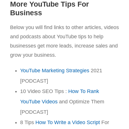
More YouTube Tips For
Business
Below you will find links to other articles, videos
and podcasts about YouTube tips to help
businesses get more leads, increase sales and
grow your business.
YouTube Marketing Strategies
2021
[PODCAST]
10 Video SEO Tips :
How To Rank
YouTube Videos
and Optimize Them
[PODCAST]
8 Tips
How To Write a Video Script
For