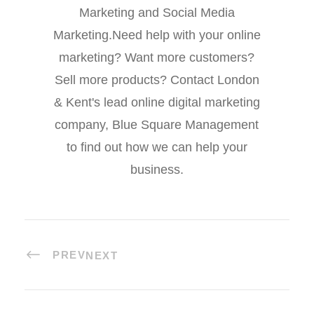
Marketing and Social Media
Marketing.Need help with your online
marketing? Want more customers?
Sell more products? Contact London
& Kent's lead online digital marketing
company, Blue Square Management
to find out how we can help your
business.
PREV
NEXT