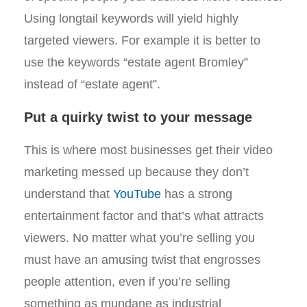
Using longtail keywords will yield highly
targeted viewers. For example it is better to
use the keywords “estate agent Bromley”
instead of “estate agent”.
Put a quirky twist to your message
This is where most businesses get their video
marketing messed up because they don’t
understand that
YouTube
has a strong
entertainment factor and that’s what attracts
viewers. No matter what you’re selling you
must have an amusing twist that engrosses
people attention, even if you’re selling
something as mundane as industrial