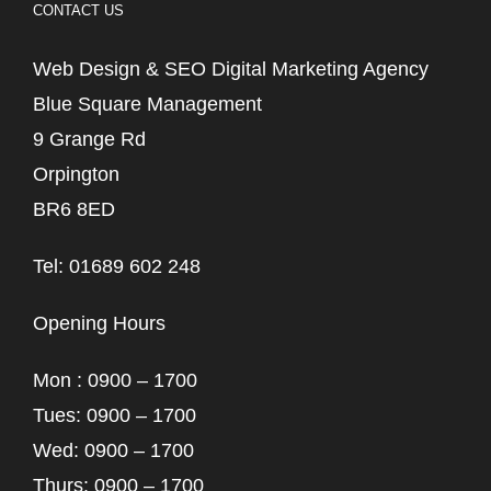
CONTACT US
Web Design & SEO Digital Marketing Agency
Blue Square Management
9 Grange Rd
Orpington
BR6 8ED
Tel: 01689 602 248
Opening Hours
Mon : 0900 – 1700
Tues: 0900 – 1700
Wed: 0900 – 1700
Thurs: 0900 – 1700