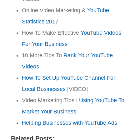
Online Video Marketing &
YouTube
Statistics 2017
How To Make Effective
YouTube Videos
For Your Business
10 More Tips To
Rank Your YouTube
Videos
How To Set Up YouTube Channel For
Local Businesses
[VIDEO]
Video Marketing Tips :
Using YouTube To
Market Your Business
Helping Businesses with YouTube Ads
Related Posts: