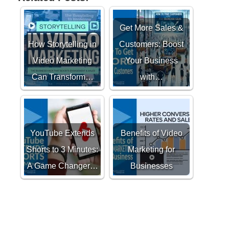
Get More Sales &
How Storytelling in
Customers: Boost
Video Marketing
Your Business
Can Transform…
with…
YouTube Extends
Benefits of Video
Shorts to 3 Minutes:
Marketing for
A Game Changer…
Businesses