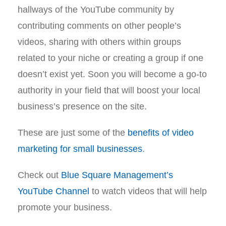
hallways of the YouTube community by
contributing comments on other people’s
videos, sharing with others within groups
related to your niche or creating a group if one
doesn’t exist yet. Soon you will become a go-to
authority in your field that will boost your local
business’s presence on the site.
These are just some of the
benefits of video
marketing for small businesses
.
Check out
Blue Square Management’s
YouTube Channel
to watch videos that will help
promote your business.