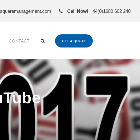
esquaremanagement.com
Call Now!
+44(0)1689 602 248
CONTACT
GET A QUOTE
uTube