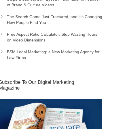
of Brand & Culture Videos
The Search Game Just Fractured, and it’s Changing
How People Find You
Free Aspect Ratio Calculator: Stop Wasting Hours
on Video Dimensions
BSM Legal Marketing: a New Marketing Agency for
Law Firms
Subscribe To Our Digital Marketing
Magazine