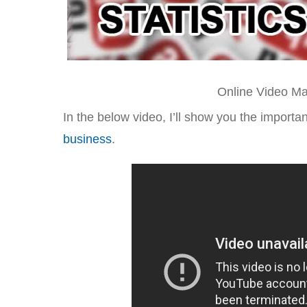
Online Video Mar
In the below video, I’ll show you the importa
business
.