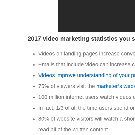
2017 video marketing statistics you 
Videos on landing pages increase conv
Emails that include video can increase 
Videos improve understanding of your p
75% of viewers visit the
marketer’s websi
100 million internet users watch videos 
In fact, 1/3 of all the time users spend 
80% of website visitors will watch a shor
read all of the written content