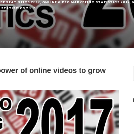
BE STATISTICS 2017
,
ONLINE VIDEO MARKETING STATISTICS 2017
,
STATISTICS 2017
ower of online videos to grow