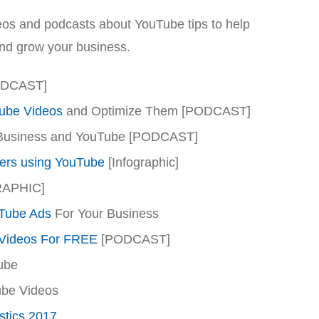
videos and podcasts about YouTube tips to help
and grow your business.
ODCAST]
ube Videos
and Optimize Them [PODCAST]
Business and YouTube [PODCAST]
ers using YouTube
[Infographic]
RAPHIC]
Tube Ads
For Your Business
Videos For FREE
[PODCAST]
ube
be Videos
stics 2017