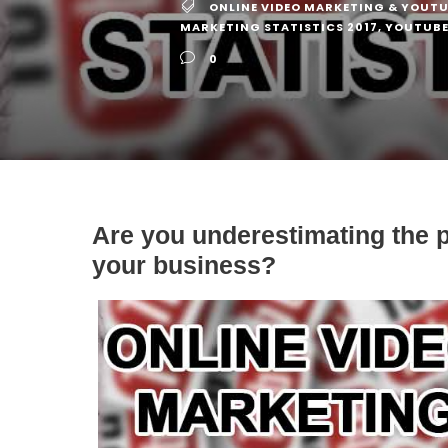
ONLINE VIDEO MARKETING & YOUTU
MARKETING STATISTICS 2017
,
YOUTUBE 
0
Are you underestimating the p
your business?