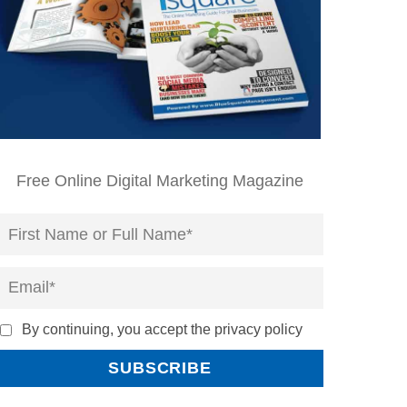
Free Online Digital Marketing Magazine
By continuing, you accept the privacy policy