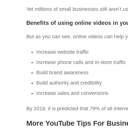
Yet millions of small businesses still aren’t 
Benefits of using online videos in y
But as you can see, online videos can help y
Increase website traffic
Increase phone calls and in-store traffic
Build brand awareness
Build authority and credibility
Increase sales and conversions
By 2018, it is predicted that 79% of all intern
More YouTube Tips For Busin