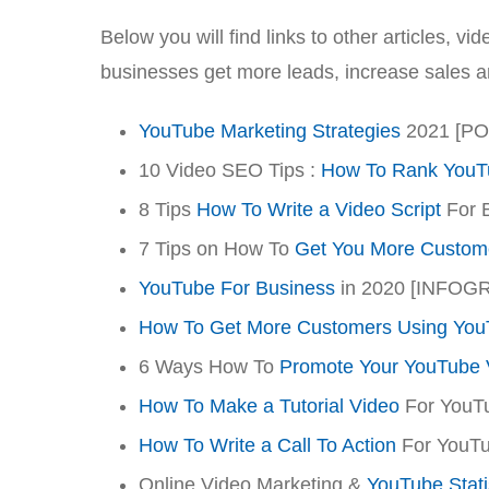
Below you will find links to other articles, 
businesses get more leads, increase sales 
YouTube Marketing Strategies
2021 [P
10 Video SEO Tips :
How To Rank YouT
8 Tips
How To Write a Video Script
For 
7 Tips on How To
Get You More Custom
YouTube For Business
in 2020 [INFOG
How To Get More Customers Using You
6 Ways How To
Promote Your YouTube 
How To Make a Tutorial Video
For YouT
How To Write a Call To Action
For YouTu
Online Video Marketing &
YouTube Stati