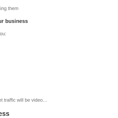
using them
our business
ou:
et traffic will be video…
ess